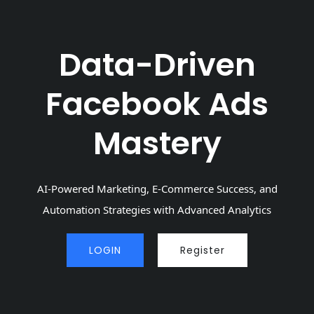
Data-Driven
Facebook Ads
Mastery
AI-Powered Marketing, E-Commerce Success, and
Automation Strategies with Advanced Analytics
LOGIN
Register