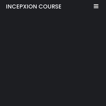
Skip
INCEPXION COURSE
to
content